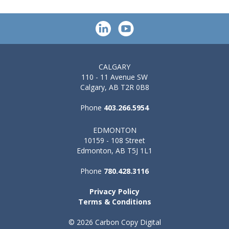
CALGARY
110 - 11 Avenue SW
Calgary, AB T2R 0B8
Phone
403.266.5954
EDMONTON
10159 - 108 Street
Edmonton, AB T5J 1L1
Phone
780.428.3116
Privacy Policy
Terms & Conditions
© 2026 Carbon Copy Digital