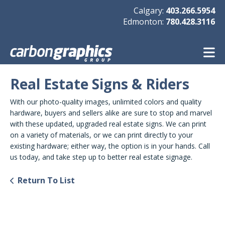
Skip to main content
Calgary:
403.266.5954
Edmonton:
780.428.3116
Real Estate Signs & Riders
With our photo-quality images, unlimited colors and quality
hardware, buyers and sellers alike are sure to stop and marvel
with these updated, upgraded real estate signs. We can print
on a variety of materials, or we can print directly to your
existing hardware; either way, the option is in your hands. Call
us today, and take step up to better real estate signage.
Return To List