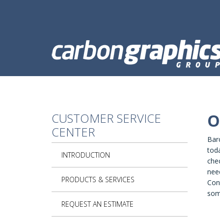
Skip to main content
CUSTOMER SERVICE
O
CENTER
Bar
tod
INTRODUCTION
chec
need
PRODUCTS & SERVICES
Cont
som
REQUEST AN ESTIMATE