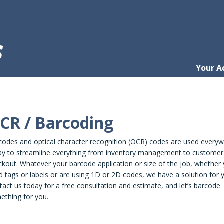
Your A
CR / Barcoding
codes and optical character recognition (OCR) codes are used every
ay to streamline everything from inventory management to customer
kout. Whatever your barcode application or size of the job, whether
 tags or labels or are using 1D or 2D codes, we have a solution for 
act us today for a free consultation and estimate, and let’s barcode
ething for you.