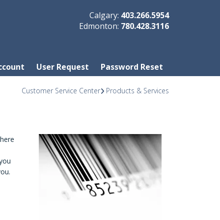
Calgary:
403.266.5954
Edmonton:
780.428.3116
ccount
User Request
Password Reset
Customer Service Center
Products & Services
where
 you
you.