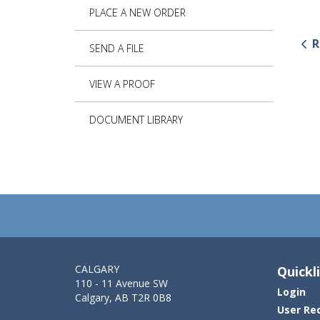
PLACE A NEW ORDER
R
SEND A FILE
VIEW A PROOF
DOCUMENT LIBRARY
CALGARY
Quickl
110 - 11 Avenue SW
Login
Calgary, AB T2R 0B8
User Re