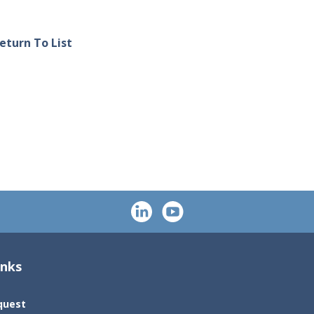
eturn To List
inks
quest