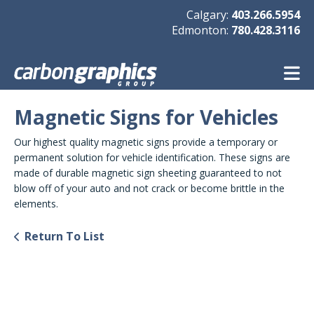
Skip to main content
Calgary:
403.266.5954
Edmonton:
780.428.3116
Magnetic Signs for Vehicles
Our highest quality magnetic signs provide a temporary or
permanent solution for vehicle identification. These signs are
made of durable magnetic sign sheeting guaranteed to not
blow off of your auto and not crack or become brittle in the
elements.
Return To List