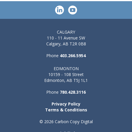
CALGARY
110 - 11 Avenue SW
Calgary, AB T2R 0B8
Phone
403.266.5954
EDMONTON
10159 - 108 Street
Edmonton, AB T5J 1L1
Phone
780.428.3116
Privacy Policy
Terms & Conditions
© 2026 Carbon Copy Digital