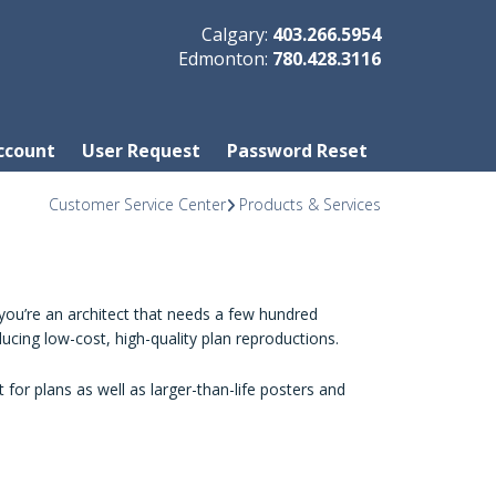
Calgary:
403.266.5954
Edmonton:
780.428.3116
ccount
User Request
Password Reset
Customer Service Center
Products & Services
you’re an architect that needs a few hundred
ucing low-cost, high-quality plan reproductions.
 for plans as well as larger-than-life posters and