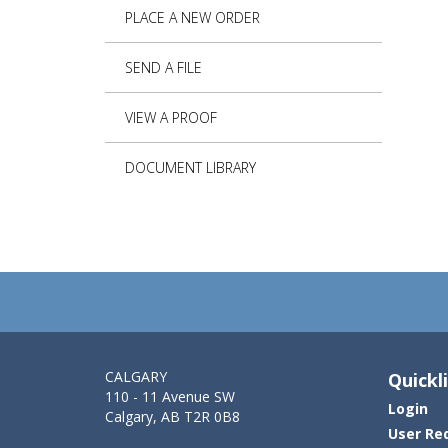
PLACE A NEW ORDER
SEND A FILE
VIEW A PROOF
DOCUMENT LIBRARY
CALGARY
Quickl
110 - 11 Avenue SW
Login
Calgary, AB T2R 0B8
User Re