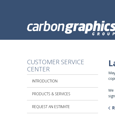
Skip to main content
CUSTOMER SERVICE
L
CENTER
Mayb
copi
INTRODUCTION
We o
PRODUCTS & SERVICES
sign
REQUEST AN ESTIMATE
R