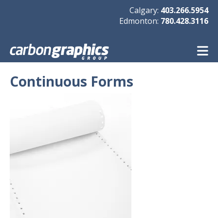
Skip to main content
Calgary:
403.266.5954
Edmonton:
780.428.3116
Continuous Forms