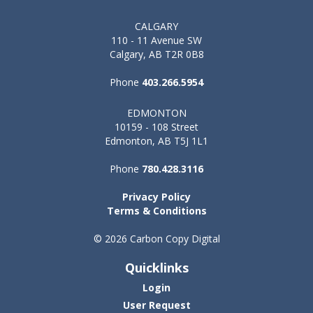
CALGARY
110 - 11 Avenue SW
Calgary, AB T2R 0B8
Phone
403.266.5954
EDMONTON
10159 - 108 Street
Edmonton, AB T5J 1L1
Phone
780.428.3116
Privacy Policy
Terms & Conditions
© 2026 Carbon Copy Digital
Quicklinks
Login
User Request