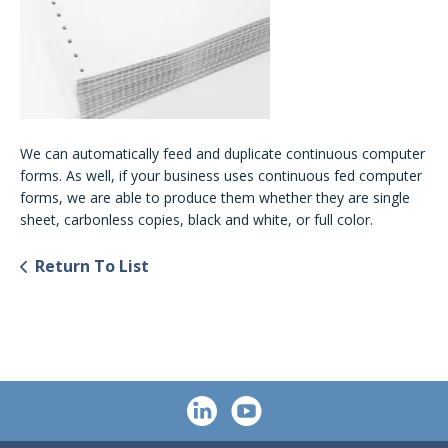
We can automatically feed and duplicate continuous computer
forms. As well, if your business uses continuous fed computer
forms, we are able to produce them whether they are single
sheet, carbonless copies, black and white, or full color.
Return To List